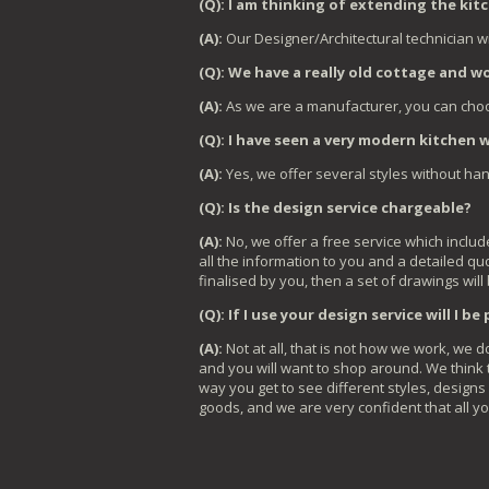
(Q): I am thinking of extending the ki
(A):
Our Designer/Architectural technician wi
(Q): We have a really old cottage and wou
(A):
As we are a manufacturer, you can choo
(Q): I have seen a very modern kitchen 
(A):
Yes, we offer several styles without ha
(Q): Is the design service chargeable?
(A):
No, we offer a free service which includ
all the information to you and a detailed qu
finalised by you, then a set of drawings will
(Q): If I use your design service will I b
(A):
Not at all, that is not how we work, we
and you will want to shop around. We think t
way you get to see different styles, designs
goods, and we are very confident that all yo