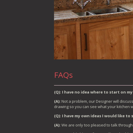
FAQs
(Q): I have no idea where to start on my
(A):
Not a problem, our Designer will discus
drawing so you can see what your kitchen wil
(Q): I have my own ideas I would like to
(A):
We are only too pleased to talk through 