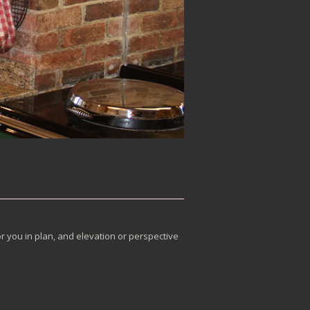
r you in plan, and elevation or perspective