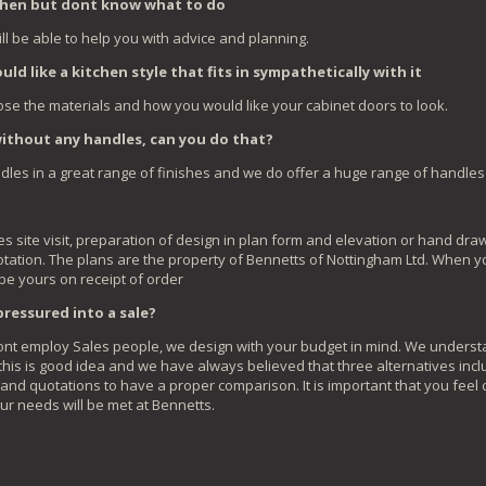
tchen but dont know what to do
ll be able to help you with advice and planning.
ld like a kitchen style that fits in sympathetically with it
se the materials and how you would like your cabinet doors to look.
without any handles, can you do that?
ndles in a great range of finishes and we do offer a huge range of handles
es site visit, preparation of design in plan form and elevation or hand dr
otation. The plans are the property of Bennetts of Nottingham Ltd. When yo
 be yours on receipt of order
e pressured into a sale?
 dont employ Sales people, we design with your budget in mind. We understa
his is good idea and we have always believed that three alternatives inclu
 and quotations to have a proper comparison. It is important that you feel
ur needs will be met at Bennetts.