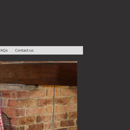
FAQs
Contact us