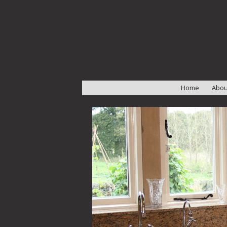
Home
Abou
Abou
Our 
Test
Wor
Insta