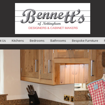
t Us
Kitchens
Bedrooms
Bathrooms
Bespoke Furniture
t Us
Designers
imonials
kshop
llation