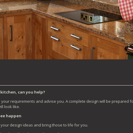
 kitchen, can you help?
s your requirements and advise you. A complete design will be prepared fo
l look like.
 see happen
your design ideas and bring those to life for you.