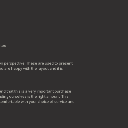
 too
awn perspective. These are used to present
u are happy with the layout and it is
nd that this is a very important purchase
ding ourselves is the right amount. This
 comfortable with your choice of service and