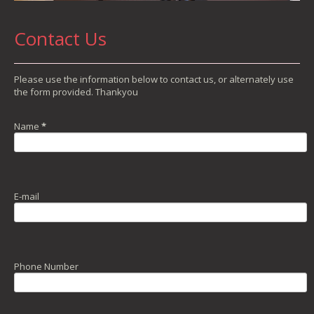
Contact Us
Please use the information below to contact us, or alternately use
the form provided. Thankyou
Name
*
E-mail
Phone Number