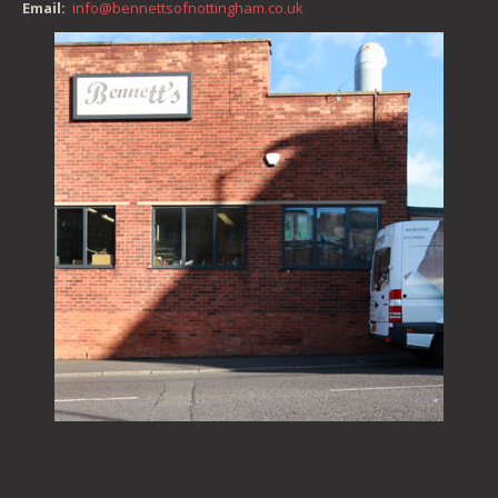
Email:
info@bennettsofnottingham.co.uk