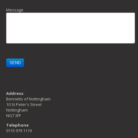
Message
Address:
Bennetts of Nottingham
10 St Peter's Street
Nottingham
NG7 3FF
Telephone
0115 979 1119