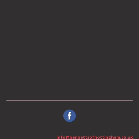
info@bennettsofnottingham.co.uk