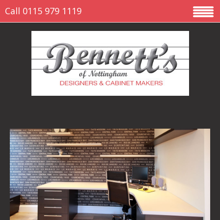
Call 0115 979 1119